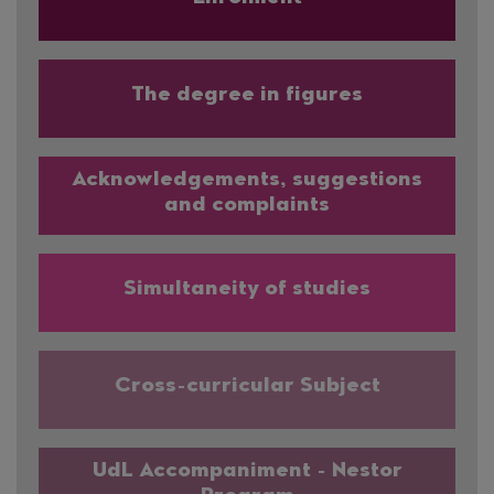
The degree in figures
Acknowledgements, suggestions
and complaints
Simultaneity of studies
Cross-curricular Subject
UdL Accompaniment - Nestor