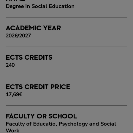
Degree in Social Education
ACADEMIC YEAR
2026/2027
ECTS CREDITS
240
ECTS CREDIT PRICE
17,69€
FACULTY OR SCHOOL
Faculty of Educatio, Psychology and Social
Work