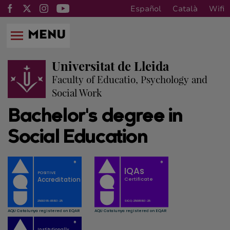
Español
Català
Wifi
MENU
Universitat de Lleida
Faculty of Educatio, Psychology and
Social Work
Bachelor's degree in
Social Education