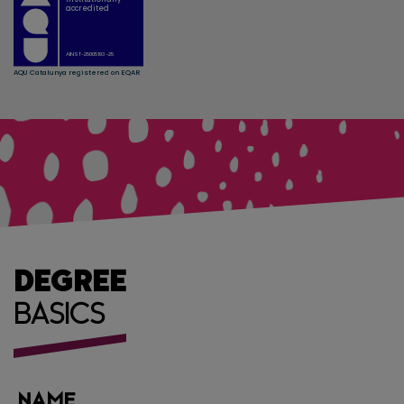
DEGREE
BASICS
NAME