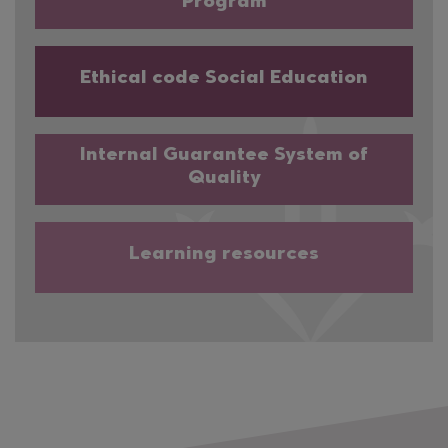
Program
Ethical code Social Education
Internal Guarantee System of
Quality
Learning resources