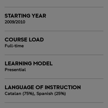
STARTING YEAR
2009/2010
COURSE LOAD
Full-time
LEARNING MODEL
Presential
LANGUAGE OF INSTRUCTION
Catalan (75%), Spanish (25%)