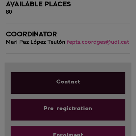
AVAILABLE PLACES
80
COORDINATOR
Mari Paz López Teulón
fepts.coordges@udl.cat
Contact
Pre-registration
Enrolment